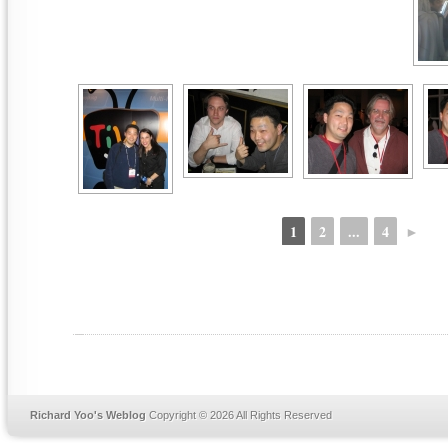
1
2
...
4
►
Richard Yoo's Weblog
Copyright © 2026 All Rights Reserved