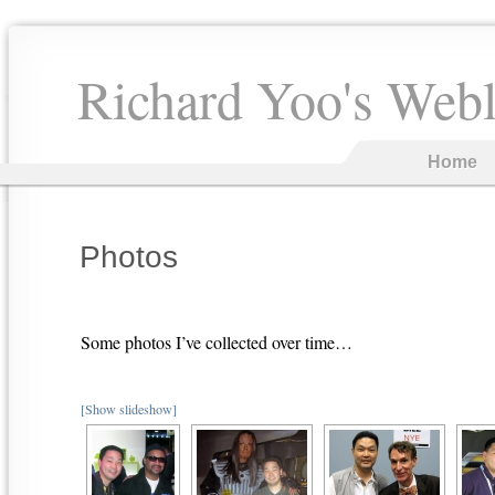
Richard Yoo's Web
Home
Photos
Some photos I’ve collected over time…
[Show slideshow]