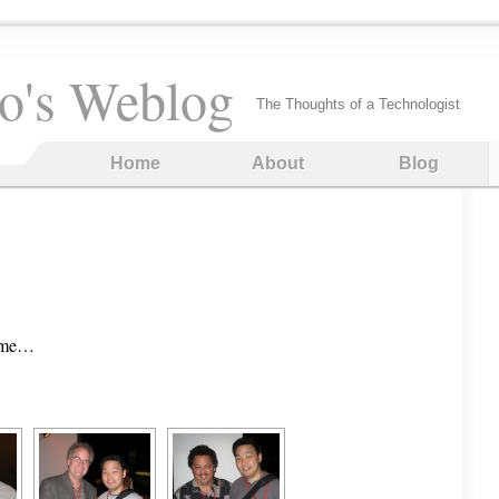
o's Weblog
The Thoughts of a Technologist
Home
About
Blog
time…