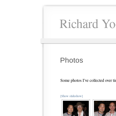
Richard Yo
Photos
Some photos I’ve collected over 
[Show slideshow]