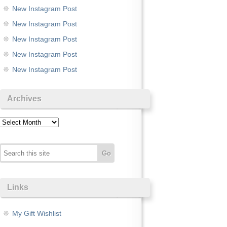
New Instagram Post
New Instagram Post
New Instagram Post
New Instagram Post
New Instagram Post
Archives
Archives
Links
My Gift Wishlist