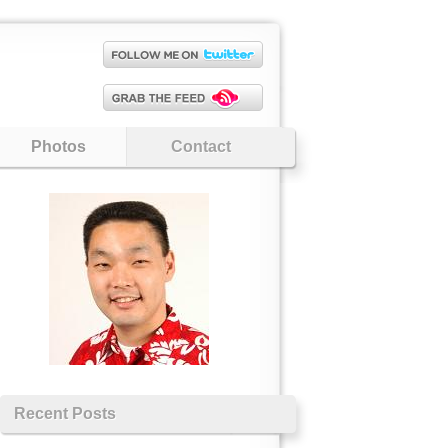
Photos
Contact
Recent Posts