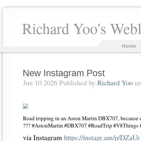
Richard Yoo's Web
Home
New Instagram Post
Jun 10 2026 Published by
Richard Yoo
un
Road tripping in an Aston Martin DBX707, because cr
??? #AstonMartin #DBX707 #RoadTrip #V8Things
via Instagram
https://instagr.am/p/DZaU