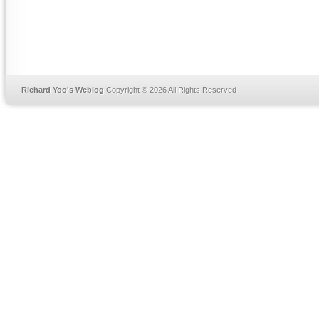
Richard Yoo's Weblog
Copyright © 2026 All Rights Reserved