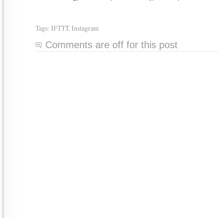
Tags:
IFTTT
,
Instagram
Comments are off for this post