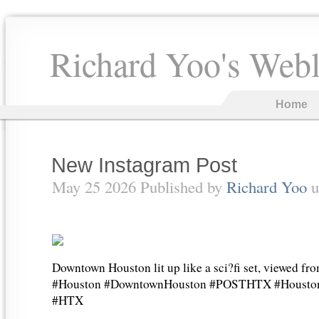
Richard Yoo's Web
Home
New Instagram Post
May 25 2026 Published by
Richard Yoo
u
Downtown Houston lit up like a sci?fi set, viewed 
#Houston #DowntownHouston #POSTHTX #Houston
#HTX