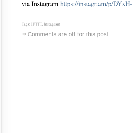
via Instagram
https://instagr.am/p/DYxH-
Tags:
IFTTT
,
Instagram
Comments are off for this post