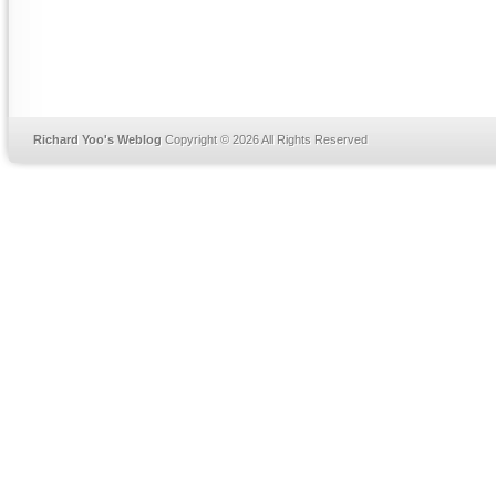
Richard Yoo's Weblog
Copyright © 2026 All Rights Reserved