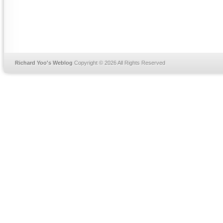
Richard Yoo's Weblog
Copyright © 2026 All Rights Reserved