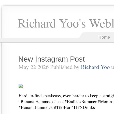
Richard Yoo's Web
Home
New Instagram Post
May 22 2026 Published by
Richard Yoo
u
Hard?to-find speakeasy, even harder to keep a straigh
“Banana Hammock.” ??? #EndlessBummer #Montros
#BananaHammock #TikiBar #HTXDrinks