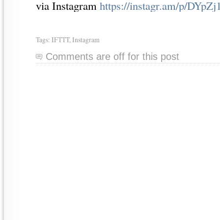
via Instagram
https://instagr.am/p/DYpZ
Tags:
IFTTT
,
Instagram
Comments are off for this post