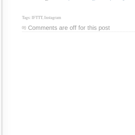
Tags:
IFTTT
,
Instagram
Comments are off for this post