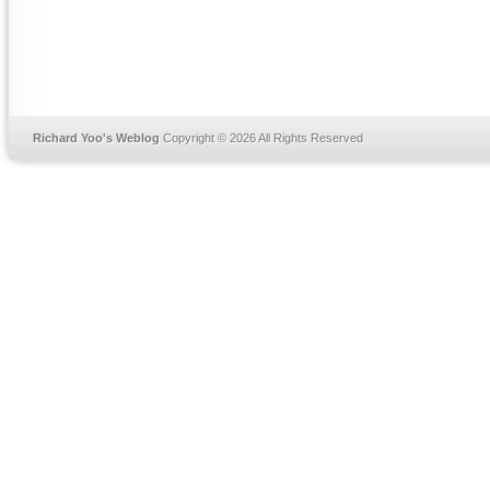
Richard Yoo's Weblog
Copyright © 2026 All Rights Reserved