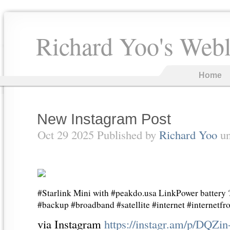
Richard Yoo's Web
Home
New Instagram Post
Oct 29 2025 Published by
Richard Yoo
u
#Starlink Mini with #peakdo.usa LinkPower battery
#backup #broadband #satellite #internet #internetf
via Instagram
https://instagr.am/p/DQZin