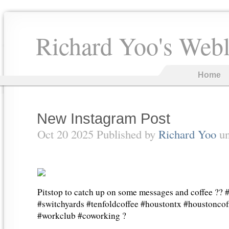
Richard Yoo's Web
Home
New Instagram Post
Oct 20 2025 Published by
Richard Yoo
u
Pitstop to catch up on some messages and coffee ??
#switchyards #tenfoldcoffee #houstontx #houstonco
#workclub #coworking ?