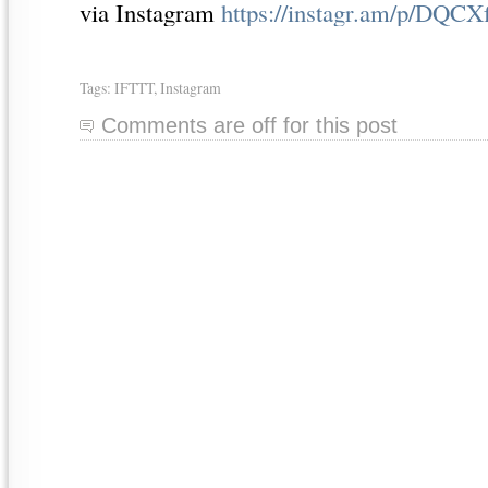
via Instagram
https://instagr.am/p/DQCX
Tags:
IFTTT
,
Instagram
Comments are off for this post