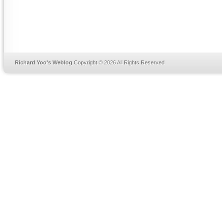
Richard Yoo's Weblog
Copyright © 2026 All Rights Reserved