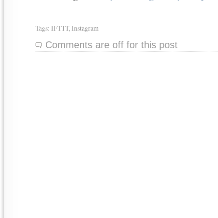
Tags:
IFTTT
,
Instagram
Comments are off for this post