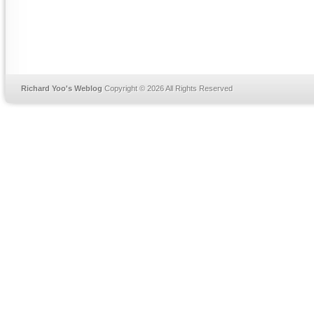
Richard Yoo's Weblog
Copyright © 2026 All Rights Reserved