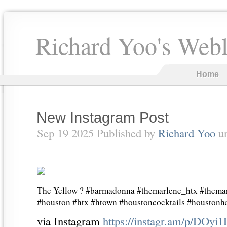
Richard Yoo's Web
Home
New Instagram Post
Sep 19 2025 Published by
Richard Yoo
u
The Yellow ? #barmadonna #themarlene_htx #thema
#houston #htx #htown #houstoncocktails #houston
via Instagram
https://instagr.am/p/DOyi