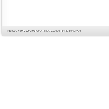
Richard Yoo's Weblog
Copyright © 2026 All Rights Reserved