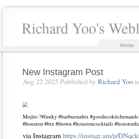
Richard Yoo's Web
Home
New Instagram Post
Aug 22 2025 Published by
Richard Yoo
u
Mojito ?#funky #barbuenahtx #goodecokitchenandca
#houston #htx #htown #houstoncocktails #houston
via Instagram
https://instagr.am/p/DNqc