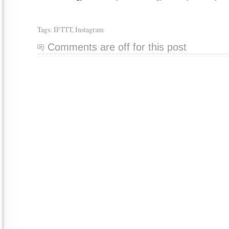
Tags:
IFTTT
,
Instagram
Comments are off for this post