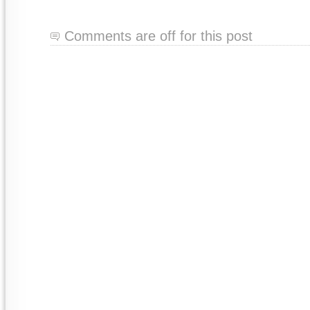
Comments are off for this post