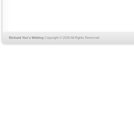
Richard Yoo's Weblog
Copyright © 2026 All Rights Reserved