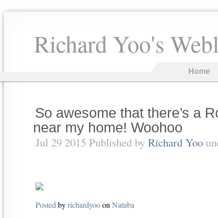
Richard Yoo's Web
Home
So awesome that there’s a Ro
near my home! Woohoo
Jul 29 2015 Published by
Richard Yoo
un
Posted
by
richardyoo
on
Natuba