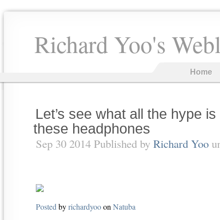
Richard Yoo's Web
Home
Let’s see what all the hype is
these headphones
Sep 30 2014 Published by
Richard Yoo
u
Posted
by
richardyoo
on
Natuba