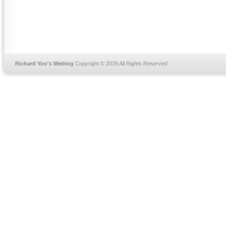
Richard Yoo's Weblog
Copyright © 2026 All Rights Reserved