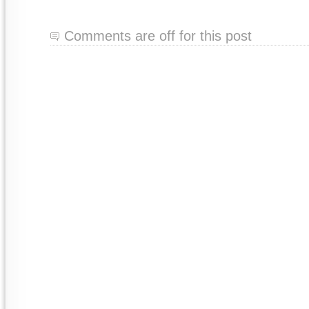
Comments are off for this post