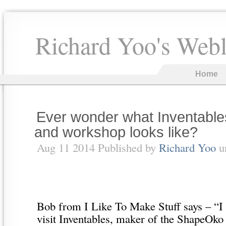
Richard Yoo's Web
Home
Ever wonder what Inventabl
and workshop looks like?
Aug 11 2014 Published by
Richard Yoo
u
Bob from I Like To Make Stuff says – “I 
visit Inventables, maker of the ShapeOk