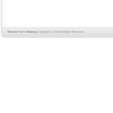
Richard Yoo's Weblog
Copyright © 2026 All Rights Reserved