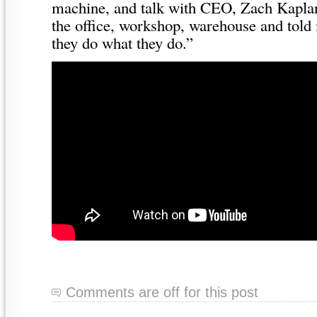
machine, and talk with CEO, Zach Kapl
the office, workshop, warehouse and told
they do what they do.”
Comments are off for this post