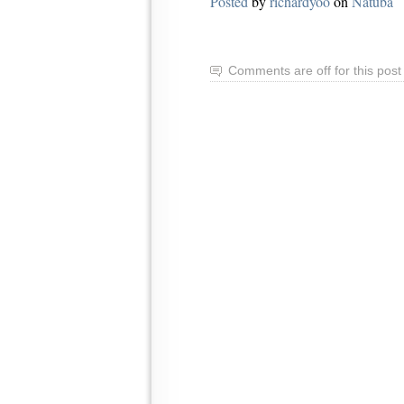
Posted
by
richardyoo
on
Natuba
Comments are off for this post