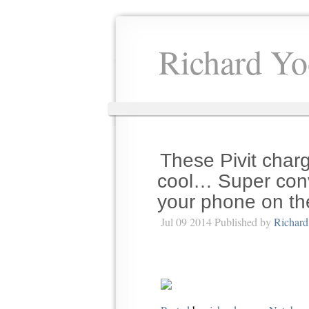
Richard Yo
These Pivit charg
cool… Super conve
your phone on th
Jul 09 2014 Published by
Richard