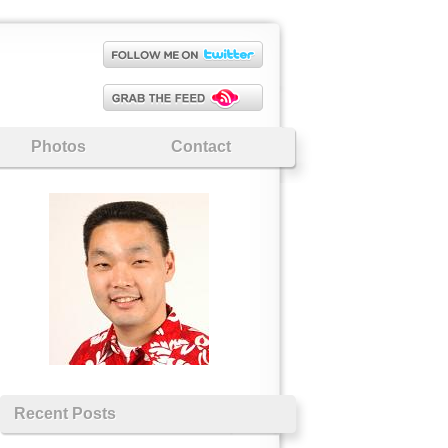
Photos
Contact
Recent Posts