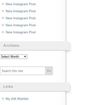
New Instagram Post
New Instagram Post
New Instagram Post
New Instagram Post
New Instagram Post
Archives
Archives
Links
My Gift Wishlist