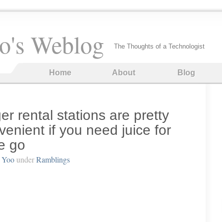
o's Weblog
The Thoughts of a Technologist
Home
About
Blog
er rental stations are pretty
nient if you need juice for
e go
 Yoo
under
Ramblings