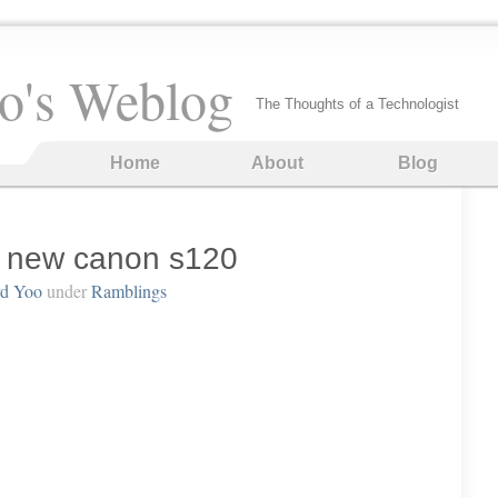
o's Weblog
The Thoughts of a Technologist
Home
About
Blog
e new canon s120
rd Yoo
under
Ramblings