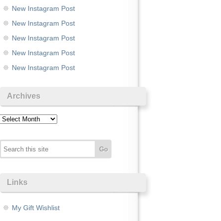
New Instagram Post
New Instagram Post
New Instagram Post
New Instagram Post
New Instagram Post
Archives
Archives
Links
My Gift Wishlist