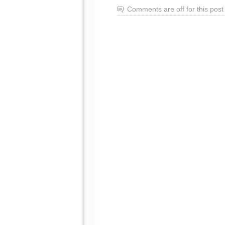
Comments are off for this post