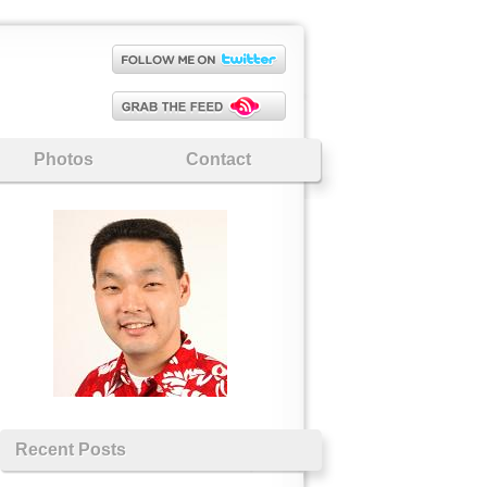
Photos
Contact
Recent Posts