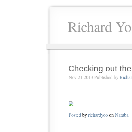
Richard Yo
Checking out th
Nov 21 2013 Published by
Richa
Posted
by
richardyoo
on
Natuba