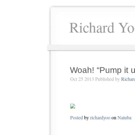
Richard Yo
Woah! “Pump it 
Oct 25 2013 Published by
Richar
Posted
by
richardyoo
on
Natuba