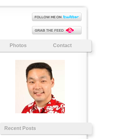
Photos
Contact
Recent Posts