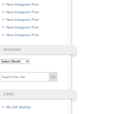
New Instagram Post
New Instagram Post
New Instagram Post
New Instagram Post
New Instagram Post
Archives
Archives
Links
My Gift Wishlist