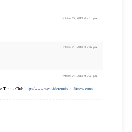
October 27, 2013 at 7:13 pm
October 28, 2013 at 2:37 pm
October 28, 2013 at 2:40 pm
ide Tennis Club
http://www.westsidetennisandfitness.com/