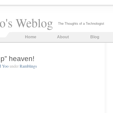
o's Weblog
The Thoughts of a Technologist
Home
About
Blog
up” heaven!
d Yoo
under
Ramblings