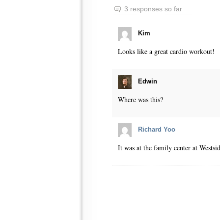
3 responses so far
Kim
Looks like a great cardio workout!
Edwin
Where was this?
Richard Yoo
It was at the family center at Wests