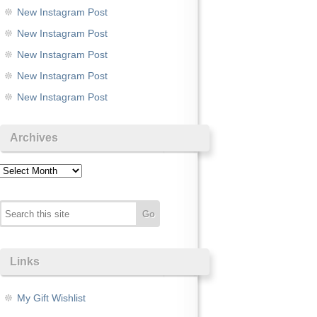
New Instagram Post
New Instagram Post
New Instagram Post
New Instagram Post
New Instagram Post
Archives
Archives
Links
My Gift Wishlist