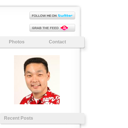
Photos
Contact
Recent Posts