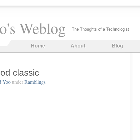
o's Weblog
The Thoughts of a Technologist
Home
About
Blog
od classic
d Yoo
under
Ramblings