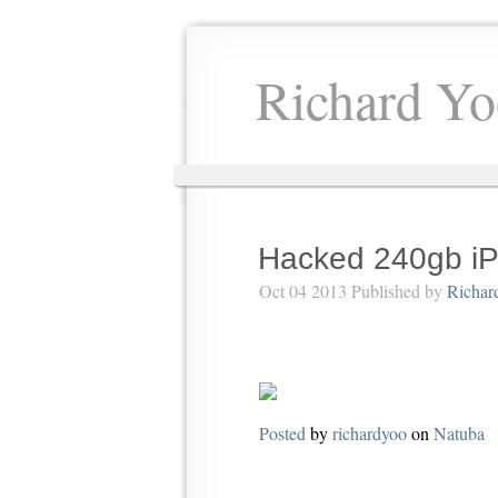
Richard Yo
Hacked 240gb iP
Oct 04 2013 Published by
Richar
Posted
by
richardyoo
on
Natuba