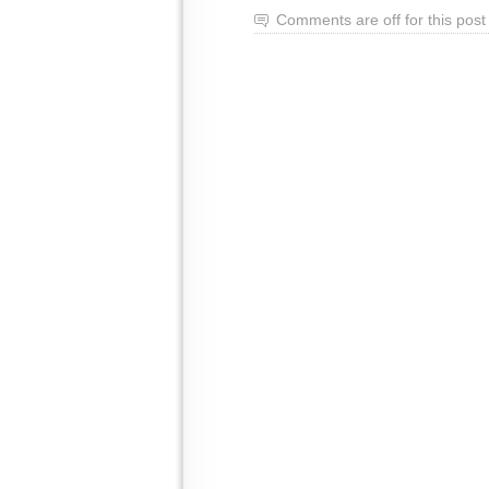
Comments are off for this post