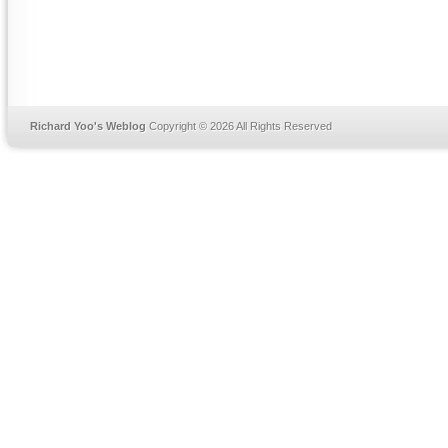
Richard Yoo's Weblog
Copyright © 2026 All Rights Reserved