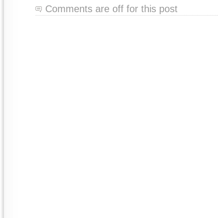
Comments are off for this post