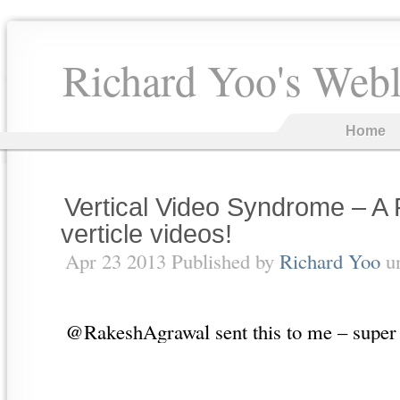
Richard Yoo's Web
Home
Vertical Video Syndrome – A
verticle videos!
Apr 23 2013 Published by
Richard Yoo
u
@RakeshAgrawal sent this to me – supe