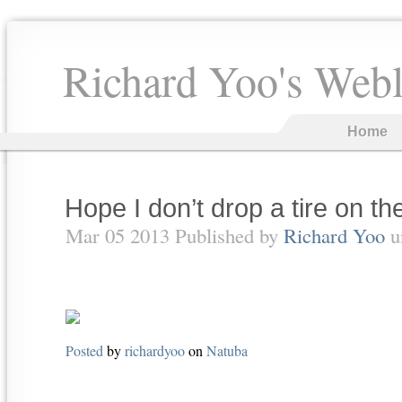
Richard Yoo's Web
Home
Hope I don’t drop a tire on th
Mar 05 2013 Published by
Richard Yoo
u
Posted
by
richardyoo
on
Natuba