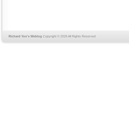
Richard Yoo's Weblog
Copyright © 2026 All Rights Reserved