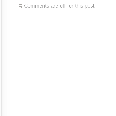
Comments are off for this post