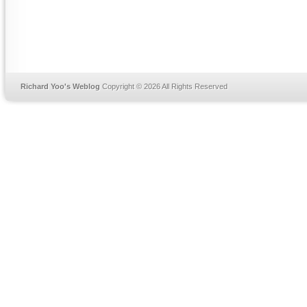
Richard Yoo's Weblog
Copyright © 2026 All Rights Reserved