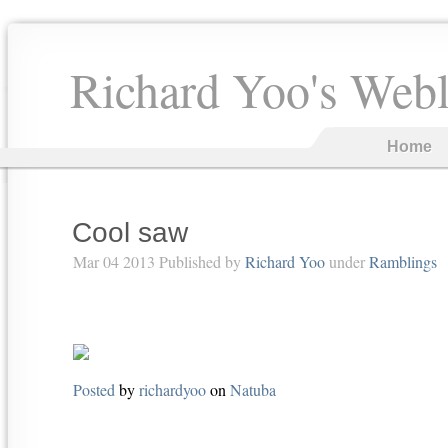
Richard Yoo's Web
Home
Cool saw
Mar 04 2013 Published by
Richard Yoo
under
Ramblings
Posted
by
richardyoo
on
Natuba