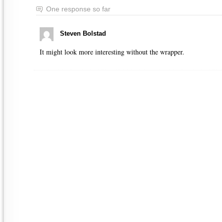
One response so far
Steven Bolstad
It might look more interesting without the wrapper.