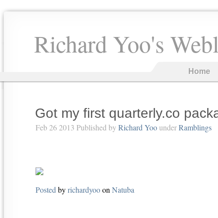
Richard Yoo's Web
Home
Got my first quarterly.co pac
Feb 26 2013 Published by
Richard Yoo
under
Ramblings
Posted
by
richardyoo
on
Natuba