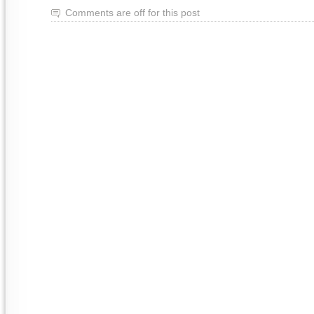
Comments are off for this post