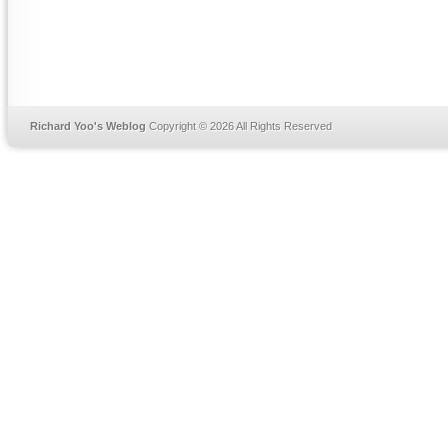
Richard Yoo's Weblog
Copyright © 2026 All Rights Reserved