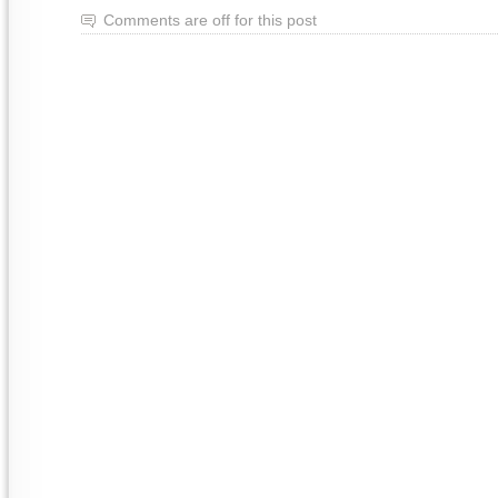
Comments are off for this post