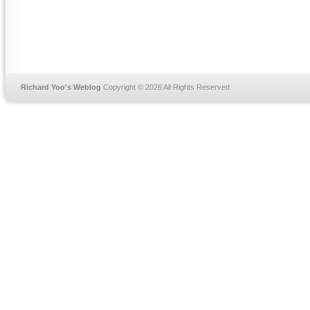
Richard Yoo's Weblog
Copyright © 2026 All Rights Reserved