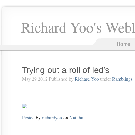
Richard Yoo's Web
Home
Trying out a roll of led’s
May 29 2012 Published by
Richard Yoo
under
Ramblings
Posted
by
richardyoo
on
Natuba