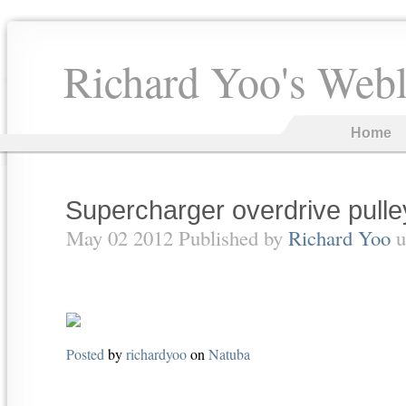
Richard Yoo's Web
Home
Supercharger overdrive pull
May 02 2012 Published by
Richard Yoo
u
Posted
by
richardyoo
on
Natuba