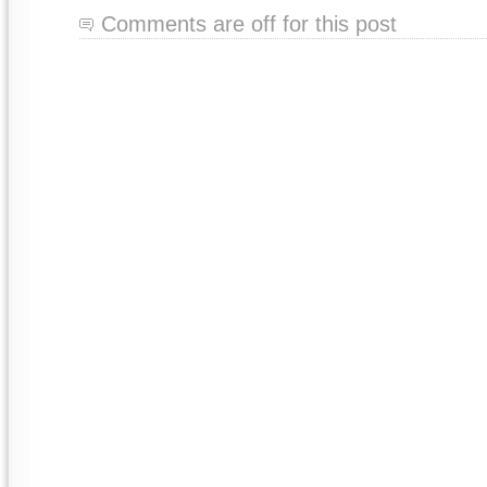
Comments are off for this post