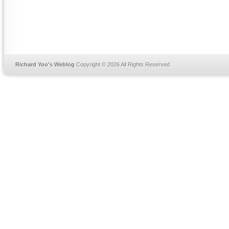
Richard Yoo's Weblog
Copyright © 2026 All Rights Reserved