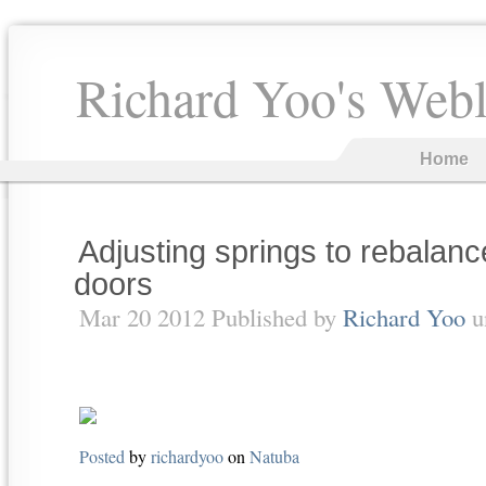
Richard Yoo's Web
Home
Adjusting springs to rebalan
doors
Mar 20 2012 Published by
Richard Yoo
u
Posted
by
richardyoo
on
Natuba