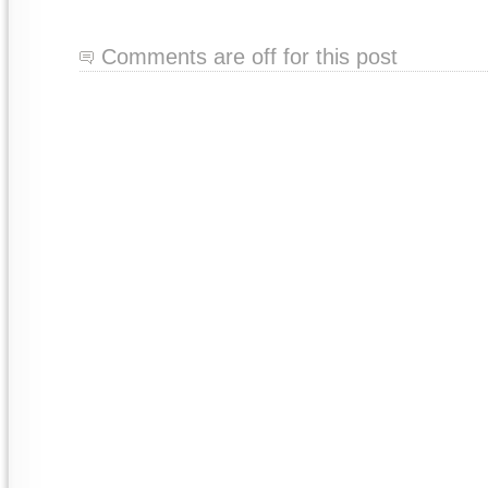
Comments are off for this post