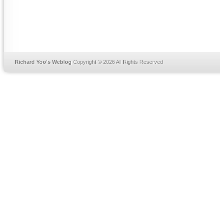
Richard Yoo's Weblog
Copyright © 2026 All Rights Reserved