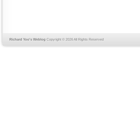
Richard Yoo's Weblog
Copyright © 2026 All Rights Reserved