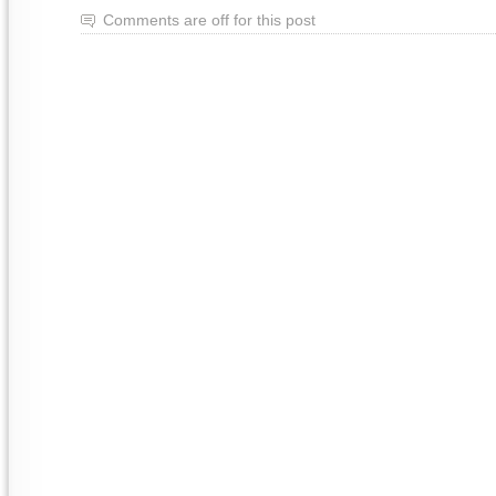
Comments are off for this post