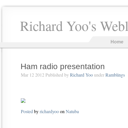
Richard Yoo's Web
Home
Ham radio presentation
Mar 12 2012 Published by
Richard Yoo
under
Ramblings
Posted
by
richardyoo
on
Natuba