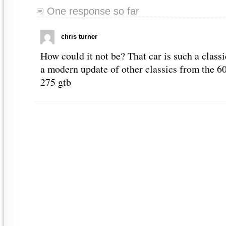
One response so far
chris turner
How could it not be? That car is such a classi
a modern update of other classics from the 60’
275 gtb