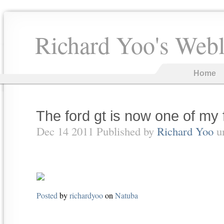
Richard Yoo's Web
Home
The ford gt is now one of my 
Dec 14 2011 Published by
Richard Yoo
u
Posted
by
richardyoo
on
Natuba