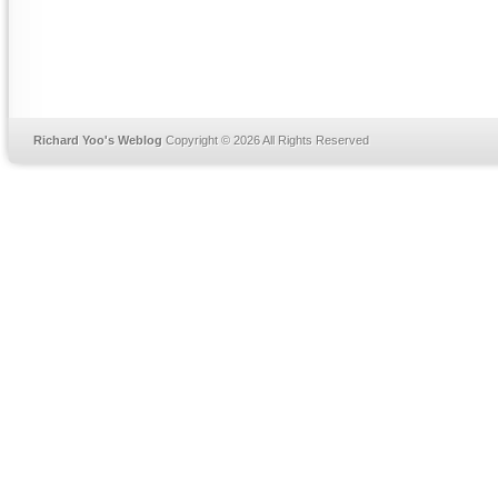
Richard Yoo's Weblog
Copyright © 2026 All Rights Reserved