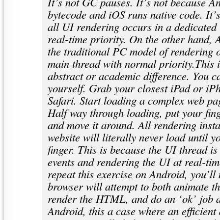
It’s not GC pauses. It’s not because A
bytecode and iOS runs native code. It’
all UI rendering occurs in a dedicated
real-time priority. On the other hand, 
the traditional PC model of rendering 
main thread with normal priority.This i
abstract or academic difference. You ca
yourself. Grab your closest iPad or i
Safari. Start loading a complex web pa
Half way through loading, put your fin
and move it around. All rendering insta
website will literally never load until 
finger. This is because the UI thread is 
events and rendering the UI at real-tim
repeat this exercise on Android, you’ll 
browser will attempt to both animate t
render the HTML, and do an ‘ok’ job a
Android, this a case where an efficient