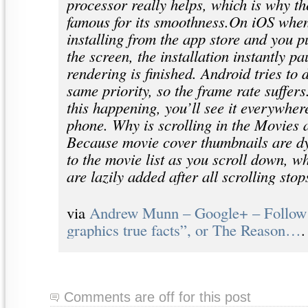
processor really helps, which is why th
famous for its smoothness.On iOS when
installing from the app store and you p
the screen, the installation instantly pa
rendering is finished. Android tries to 
same priority, so the frame rate suffer
this happening, you’ll see it everywhe
phone. Why is scrolling in the Movies
Because movie cover thumbnails are d
to the movie list as you scroll down, w
are lazily added after all scrolling stop
via
Andrew Munn – Google+ – Follow 
graphics true facts”, or The Reason…
.
Comments are off for this post