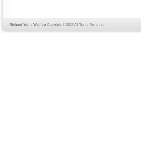
Richard Yoo's Weblog
Copyright © 2026 All Rights Reserved