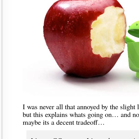
I was never all that annoyed by the slight 
but this explains whats going on… and n
maybe its a decent tradeoff…