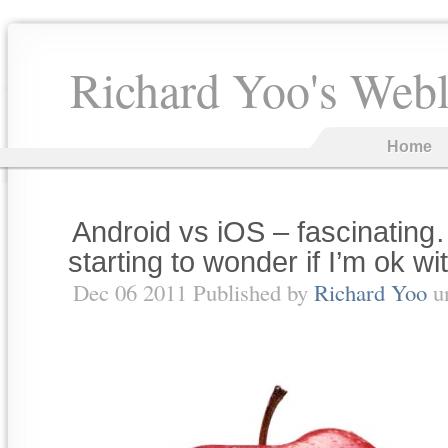
Richard Yoo's Web
Home
Android vs iOS – fascinatin
starting to wonder if I’m ok with
Dec 06 2011 Published by
Richard Yoo
u