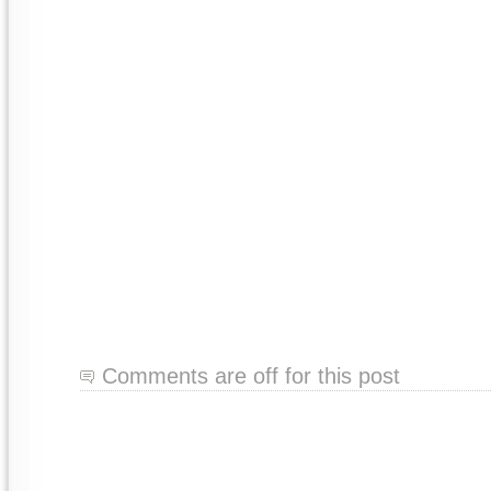
Comments are off for this post