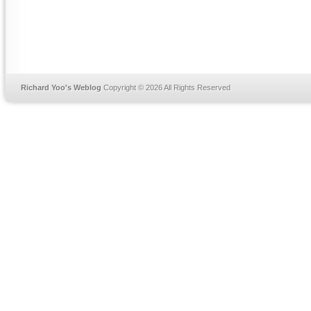
Richard Yoo's Weblog
Copyright © 2026 All Rights Reserved