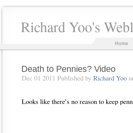
Richard Yoo's Web
Home
Death to Pennies? Video
Dec 01 2011 Published by
Richard Yoo
u
Looks like there’s no reason to keep pe