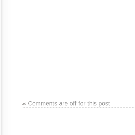
Comments are off for this post