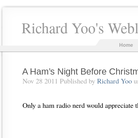
Richard Yoo's Web
Home
A Ham’s Night Before Christ
Nov 28 2011 Published by
Richard Yoo
u
Only a ham radio nerd would appreciate