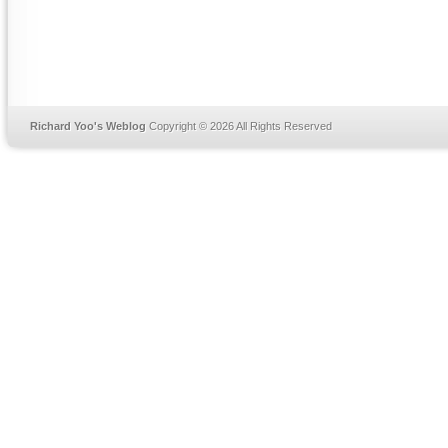
Richard Yoo's Weblog
Copyright © 2026 All Rights Reserved