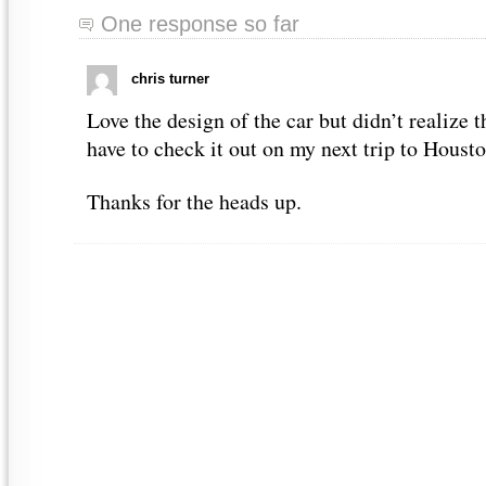
One response so far
chris turner
Love the design of the car but didn’t realize 
have to check it out on my next trip to Housto
Thanks for the heads up.