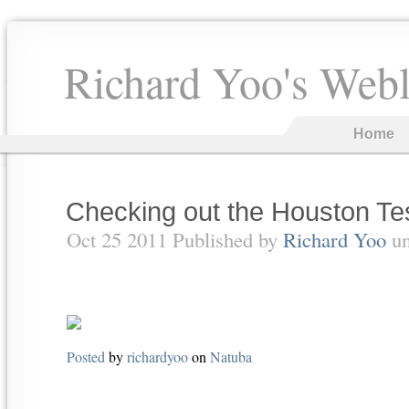
Richard Yoo's Web
Home
Checking out the Houston Tes
Oct 25 2011 Published by
Richard Yoo
u
Posted
by
richardyoo
on
Natuba