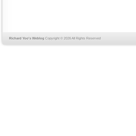
Richard Yoo's Weblog
Copyright © 2026 All Rights Reserved