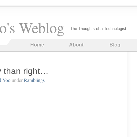
o's Weblog
The Thoughts of a Technologist
Home
About
Blog
y than right…
d Yoo
under
Ramblings