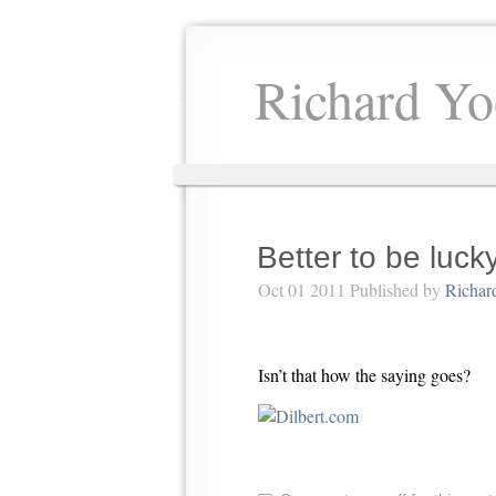
Richard Yo
Better to be luck
Oct 01 2011 Published by
Richar
Isn’t that how the saying goes?