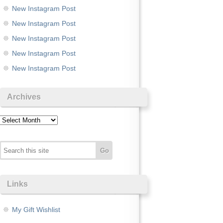
New Instagram Post
New Instagram Post
New Instagram Post
New Instagram Post
New Instagram Post
Archives
Archives
Links
My Gift Wishlist