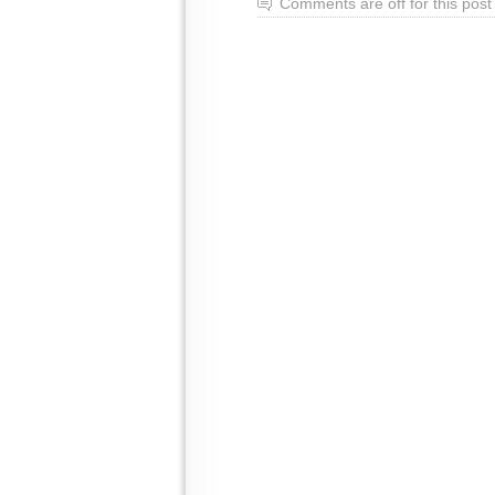
Comments are off for this post