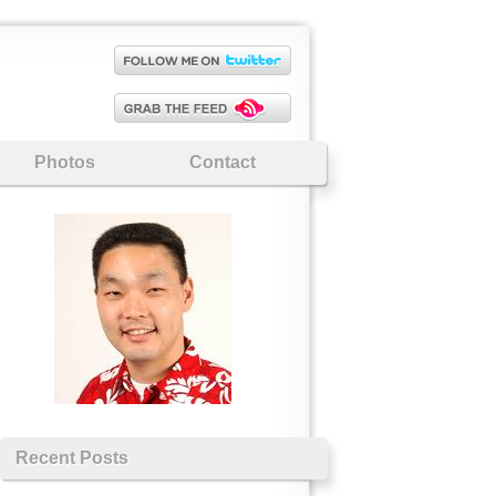
Photos
Contact
Recent Posts