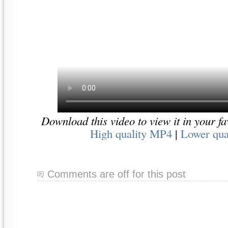
Download this video to view it in your fa
High quality MP4
|
Lower qua
Comments are off for this post