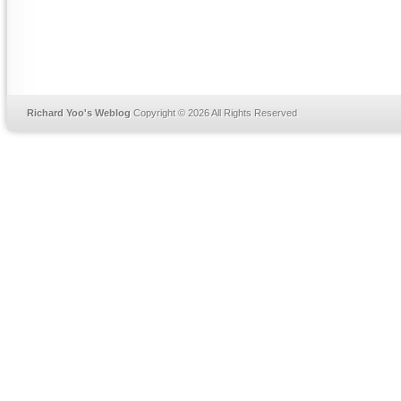
Richard Yoo's Weblog
Copyright © 2026 All Rights Reserved