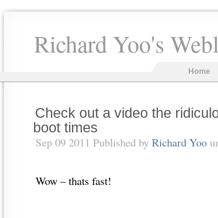
Richard Yoo's Web
Home
Check out a video the ridicul
boot times
Sep 09 2011 Published by
Richard Yoo
u
Wow – thats fast!