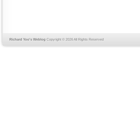
Richard Yoo's Weblog
Copyright © 2026 All Rights Reserved