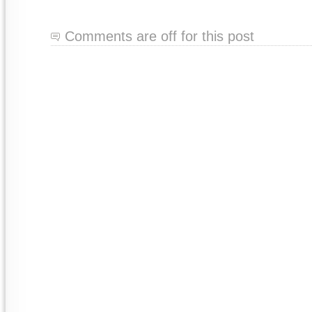
Comments are off for this post