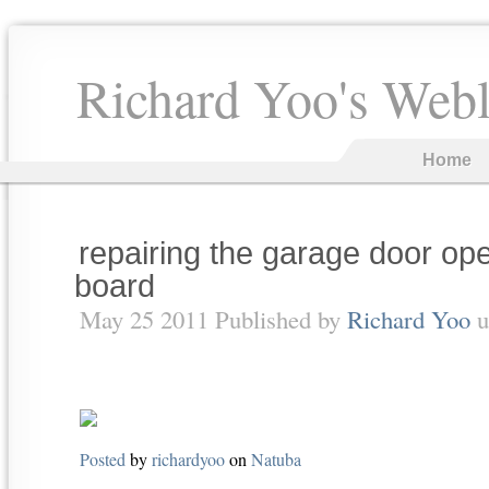
Richard Yoo's Web
Home
repairing the garage door op
board
May 25 2011 Published by
Richard Yoo
u
Posted
by
richardyoo
on
Natuba