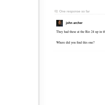
One response so far
john archer
They had these at the Rio 24 up in t
Where did you find this one?