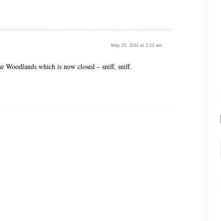
May 25, 2011 at 2:12 am
he Woodlands which is now closed – sniff, sniff.