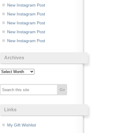
New Instagram Post
New Instagram Post
New Instagram Post
New Instagram Post
New Instagram Post
Archives
Archives
Links
My Gift Wishlist