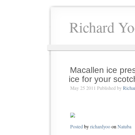
Richard Yo
Macallen ice pre
ice for your scotc
May 25 2011 Published by
Richa
Posted
by
richardyoo
on
Natuba