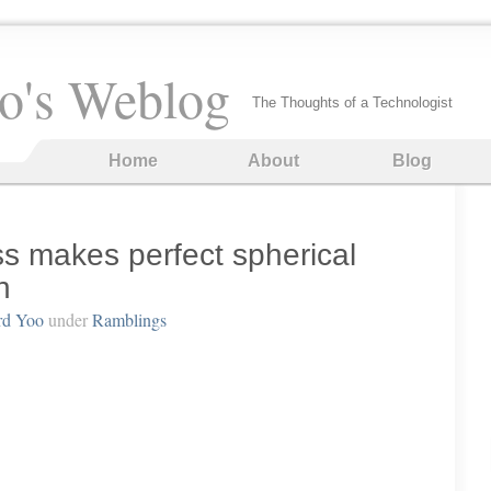
o's Weblog
The Thoughts of a Technologist
Home
About
Blog
ss makes perfect spherical
h
rd Yoo
under
Ramblings