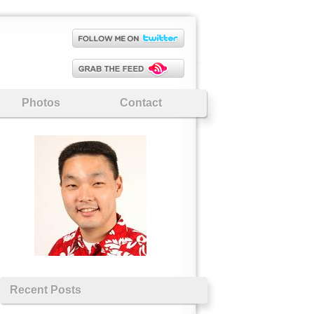
Photos
Contact
Recent Posts