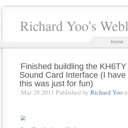
Richard Yoo's Web
Home
Finished buildling the KH6TY
Sound Card Interface (I have 
this was just for fun)
Mar 28 2011 Published by
Richard Yoo
u