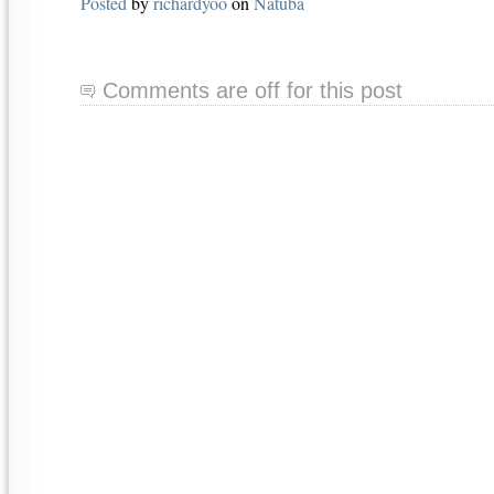
Posted
by
richardyoo
on
Natuba
Comments are off for this post