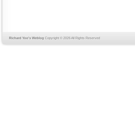
Richard Yoo's Weblog
Copyright © 2026 All Rights Reserved