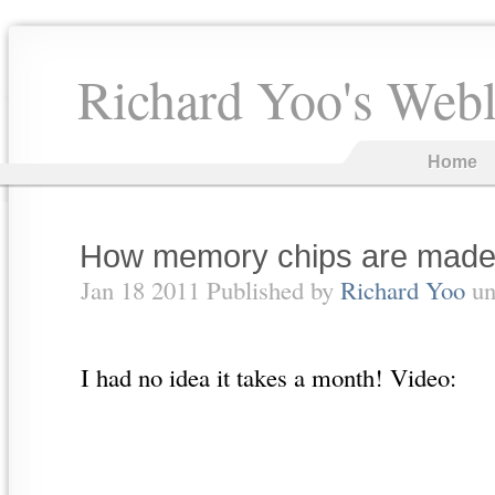
Richard Yoo's Web
Home
How memory chips are mad
Jan 18 2011 Published by
Richard Yoo
un
I had no idea it takes a month! Video: