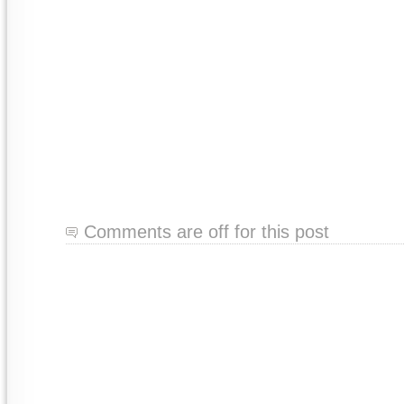
Comments are off for this post