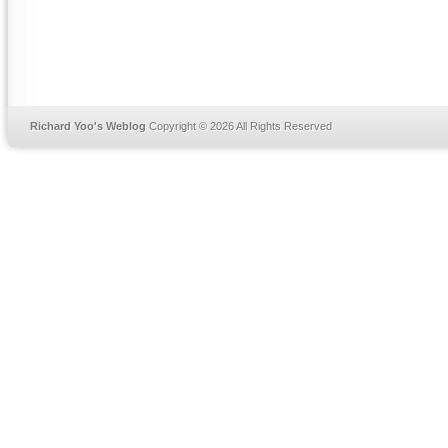
Richard Yoo's Weblog
Copyright © 2026 All Rights Reserved