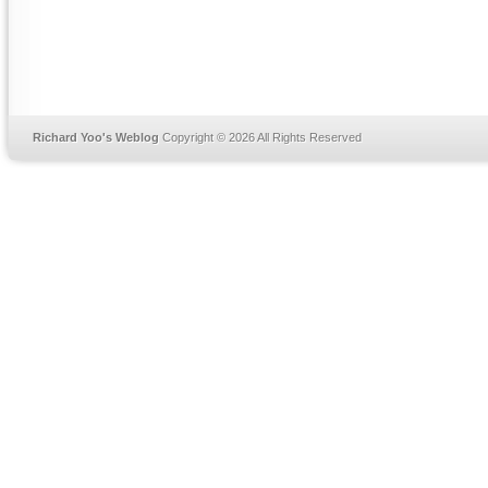
Richard Yoo's Weblog
Copyright © 2026 All Rights Reserved