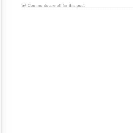
Comments are off for this post