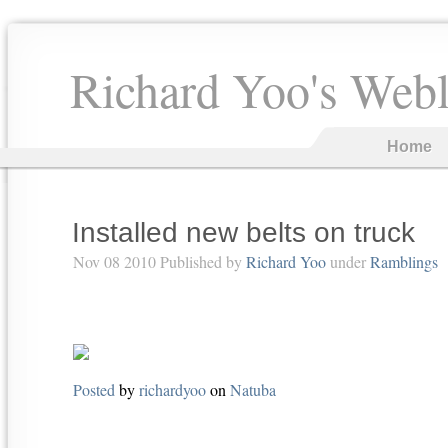
Richard Yoo's Web
Home
Installed new belts on truck
Nov 08 2010 Published by
Richard Yoo
under
Ramblings
Posted
by
richardyoo
on
Natuba