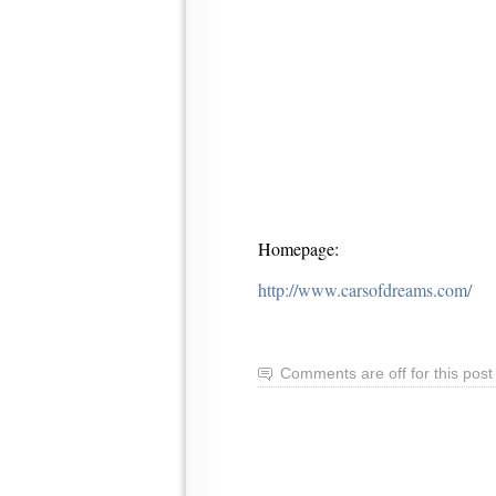
Homepage:
http://www.carsofdreams.com/
Comments are off for this post