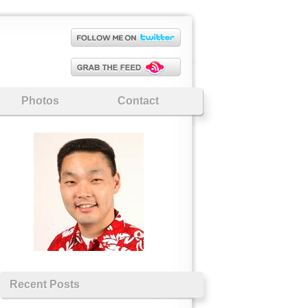
Photos
Contact
Recent Posts