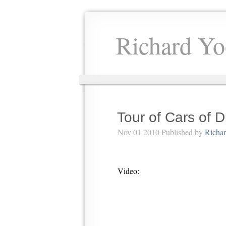
Richard Yo
Tour of Cars of
Nov 01 2010 Published by
Richa
Video: