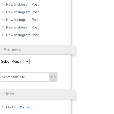
New Instagram Post
New Instagram Post
New Instagram Post
New Instagram Post
New Instagram Post
Archives
Archives
Links
My Gift Wishlist