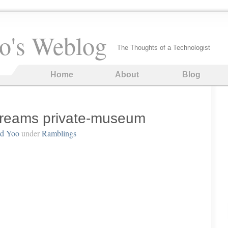
o's Weblog
The Thoughts of a Technologist
Home
About
Blog
 Dreams private-museum
rd Yoo
under
Ramblings