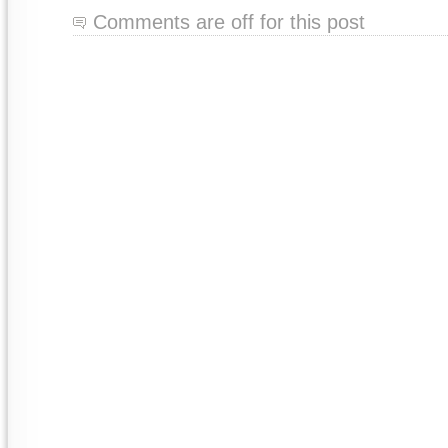
Comments are off for this post