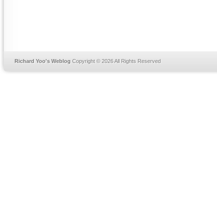
Richard Yoo's Weblog
Copyright © 2026 All Rights Reserved