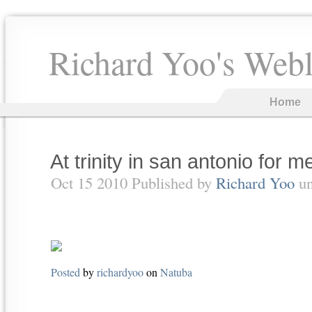
Richard Yoo's Web
Home
At trinity in san antonio for m
Oct 15 2010 Published by
Richard Yoo
u
Posted
by
richardyoo
on
Natuba