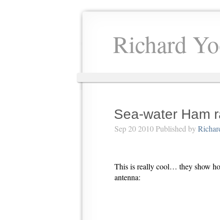
Richard Yo
Sea-water Ham r
Sep 20 2010 Published by
Richar
This is really cool… they show ho
antenna: