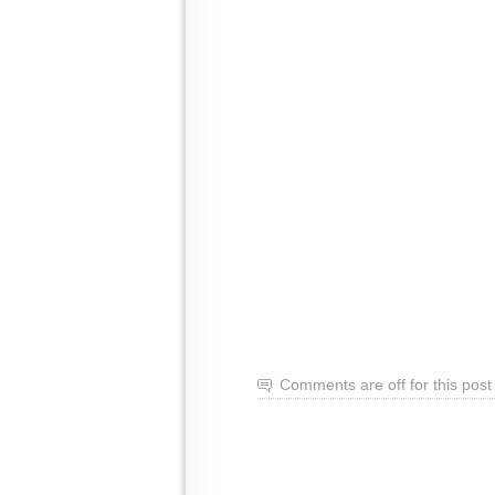
Comments are off for this post