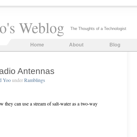
o's Weblog
The Thoughts of a Technologist
Home
About
Blog
adio Antennas
d Yoo
under
Ramblings
w they can use a stream of salt-water as a two-way