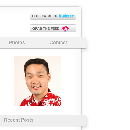
Photos
Contact
Recent Posts