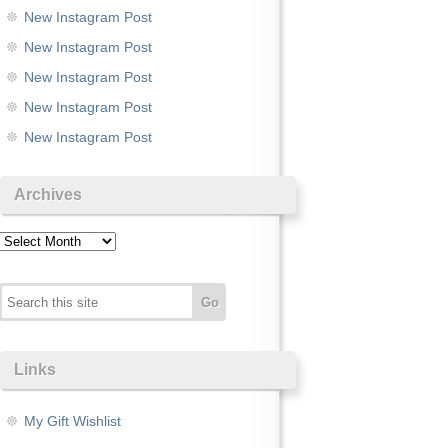
New Instagram Post
New Instagram Post
New Instagram Post
New Instagram Post
New Instagram Post
Archives
Archives
Links
My Gift Wishlist