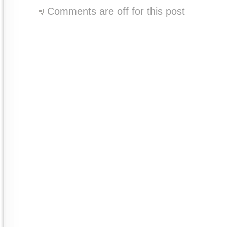
Comments are off for this post