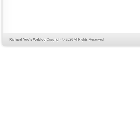
Richard Yoo's Weblog
Copyright © 2026 All Rights Reserved