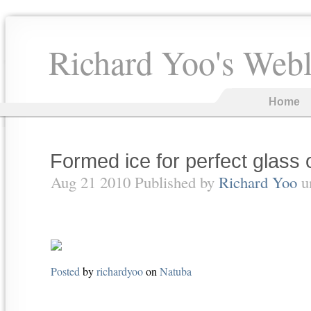
Richard Yoo's Web
Home
Formed ice for perfect glass 
Aug 21 2010 Published by
Richard Yoo
u
Posted
by
richardyoo
on
Natuba