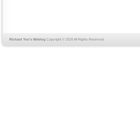
Richard Yoo's Weblog
Copyright © 2026 All Rights Reserved