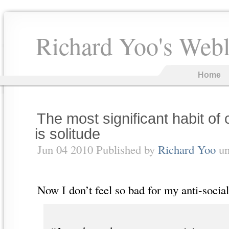
Richard Yoo's Web
Home
The most significant habit of 
is solitude
Jun 04 2010 Published by
Richard Yoo
un
Now I don’t feel so bad for my anti-socia