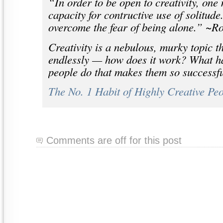
“In order to be open to creativity, one
capacity for contructive use of solitud
overcome the fear of being alone.” ~R
Creativity is a nebulous, murky topic t
endlessly — how does it work? What hab
people do that makes them so successful
The No. 1 Habit of Highly Creative Pe
Comments are off for this post