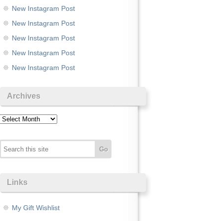
New Instagram Post
New Instagram Post
New Instagram Post
New Instagram Post
New Instagram Post
Archives
Archives
Links
My Gift Wishlist