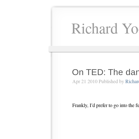
Richard Yo
On TED: The dang
Apr 21 2010 Published by
Richar
Frankly, I’d prefer to go into the