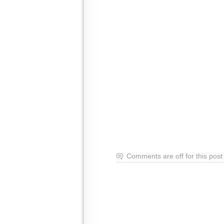
Comments are off for this post