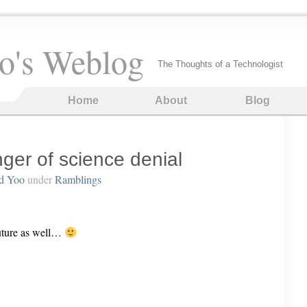
o's Weblog
The Thoughts of a Technologist
Home
About
Blog
er of science denial
d Yoo
under
Ramblings
 future as well…