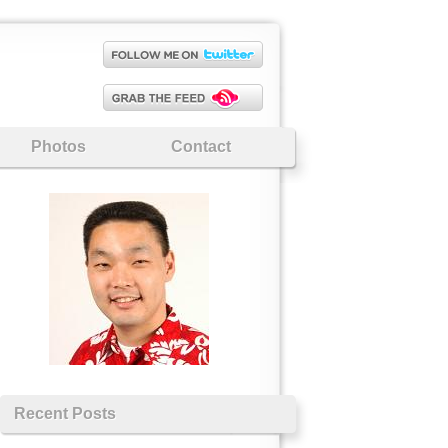
Photos
Contact
Recent Posts