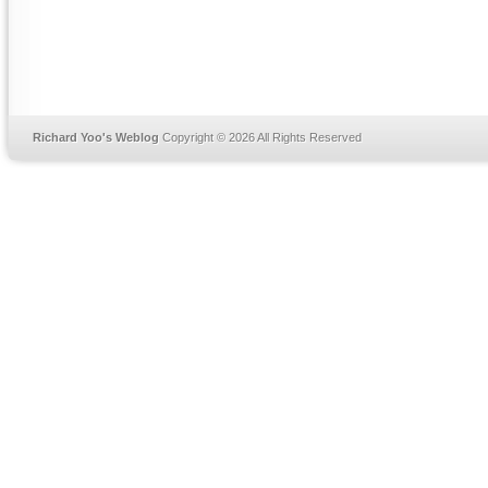
Richard Yoo's Weblog
Copyright © 2026 All Rights Reserved