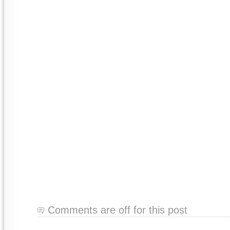
Comments are off for this post