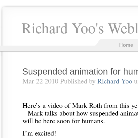
Richard Yoo's Web
Home
Suspended animation for hu
Mar 22 2010 Published by
Richard Yoo
u
Here’s a video of Mark Roth from this y
– Mark talks about how suspended animati
will be here soon for humans.
I’m excited!