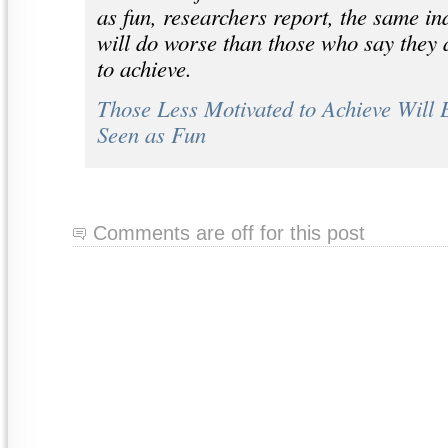
as fun, researchers report, the same in
will do worse than those who say they 
to achieve.
Those Less Motivated to Achieve Will 
Seen as Fun
Comments are off for this post