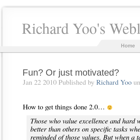
Richard Yoo's Web
Home
Fun? Or just motivated?
Jan 22 2010 Published by
Richard Yoo
un
How to get things done 2.0…
Those who value excellence and hard w
better than others on specific tasks wh
reminded of those values. But when a t