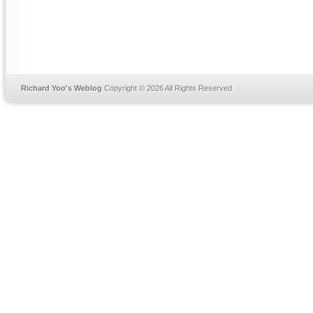
Richard Yoo's Weblog
Copyright © 2026 All Rights Reserved