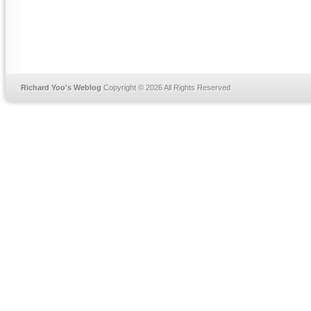
Richard Yoo's Weblog
Copyright © 2026 All Rights Reserved