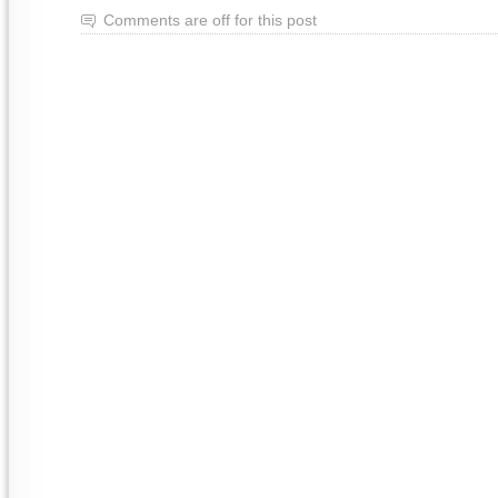
Comments are off for this post