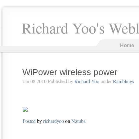
Richard Yoo's Web
Home
WiPower wireless power
Jan 08 2010 Published by
Richard Yoo
under
Ramblings
Posted
by
richardyoo
on
Natuba