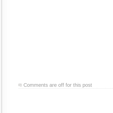
Comments are off for this post