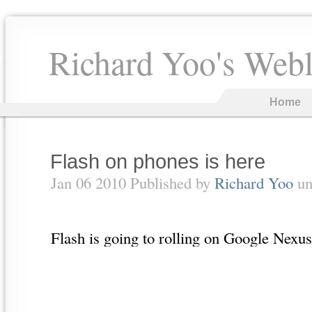
Richard Yoo's Web
Home
Flash on phones is here
Jan 06 2010 Published by
Richard Yoo
un
Flash is going to rolling on Google Nex