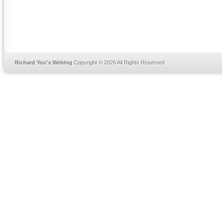
Richard Yoo's Weblog
Copyright © 2026 All Rights Reserved