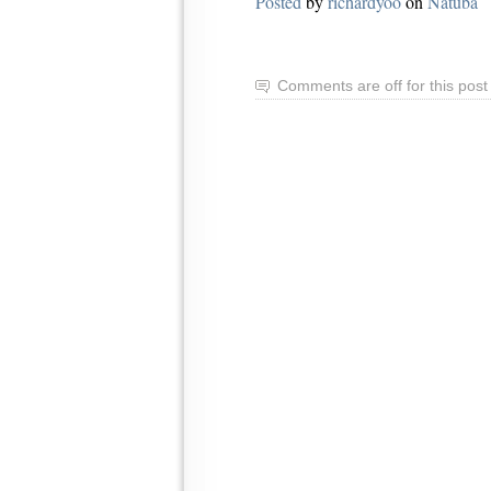
Posted
by
richardyoo
on
Natuba
Comments are off for this post