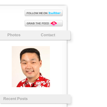
Photos
Contact
Recent Posts