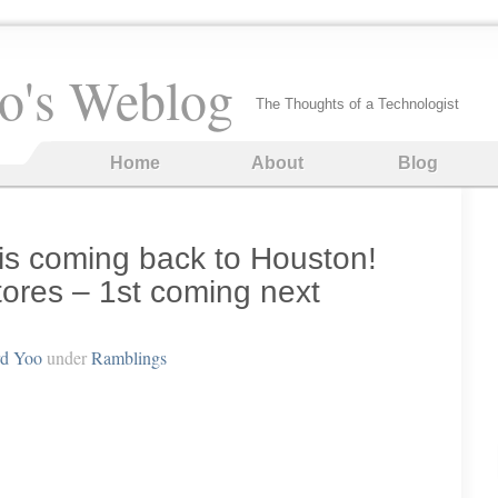
o's Weblog
The Thoughts of a Technologist
Home
About
Blog
 coming back to Houston!
ores – 1st coming next
rd Yoo
under
Ramblings