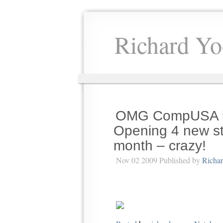
Richard Yo
OMG CompUSA is
Opening 4 new st
month – crazy!
Nov 02 2009 Published by
Richa