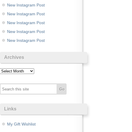
New Instagram Post
New Instagram Post
New Instagram Post
New Instagram Post
New Instagram Post
Archives
Archives
Links
My Gift Wishlist