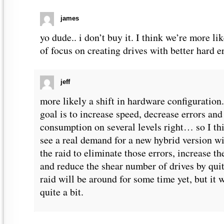
james
yo dude.. i don’t buy it. I think we’re more lik
of focus on creating drives with better hard er
jeff
more likely a shift in hardware configuration. 
goal is to increase speed, decrease errors an
consumption on several levels right… so I thi
see a real demand for a new hybrid version wi
the raid to eliminate those errors, increase t
and reduce the shear number of drives by quite
raid will be around for some time yet, but it 
quite a bit.