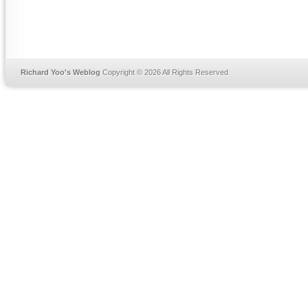
Richard Yoo's Weblog
Copyright © 2026 All Rights Reserved