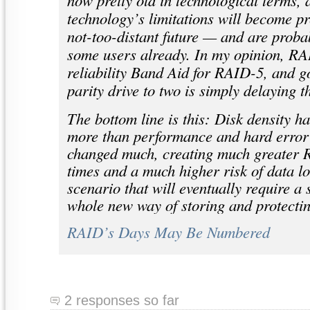
now pretty old in technological terms, 
technology’s limitations will become pre
not-too-distant future — and are proba
some users already. In my opinion, RA
reliability Band Aid for RAID-5, and g
parity drive to two is simply delaying t
The bottom line is this: Disk density h
more than performance and hard error 
changed much, creating much greater 
times and a much higher risk of data los
scenario that will eventually require a s
whole new way of storing and protectin
RAID’s Days May Be Numbered
2 responses so far