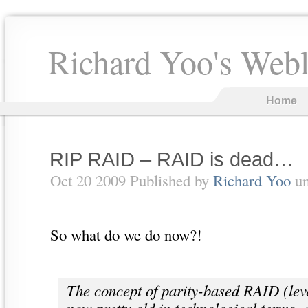
Richard Yoo's Web
Home
RIP RAID – RAID is dead…
Oct 20 2009 Published by
Richard Yoo
u
So what do we do now?!
The concept of parity-based RAID (leve