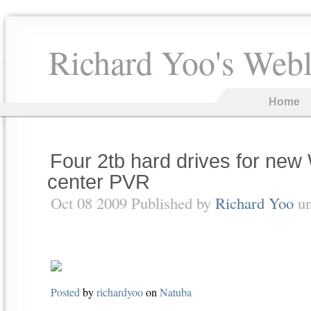
Richard Yoo's Web
Home
Four 2tb hard drives for new
center PVR
Oct 08 2009 Published by
Richard Yoo
u
Posted
by
richardyoo
on
Natuba