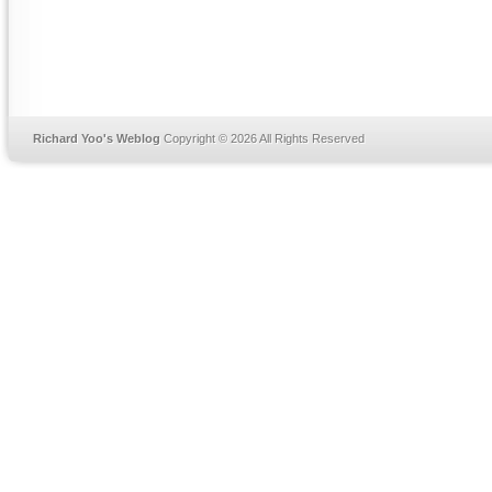
Richard Yoo's Weblog
Copyright © 2026 All Rights Reserved