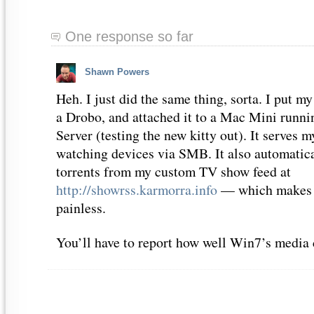
One response so far
Shawn Powers
Heh. I just did the same thing, sorta. I put m
a Drobo, and attached it to a Mac Mini runn
Server (testing the new kitty out). It serves 
watching devices via SMB. It also automatic
torrents from my custom TV show feed at
http://showrss.karmorra.info
— which makes n
painless.
You’ll have to report how well Win7’s media 