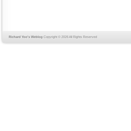
Richard Yoo's Weblog
Copyright © 2026 All Rights Reserved