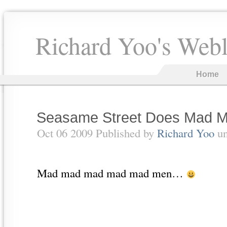
Richard Yoo's Web
Home
Seasame Street Does Mad 
Oct 06 2009 Published by
Richard Yoo
u
Mad mad mad mad mad men…