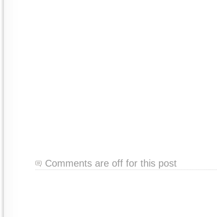
Comments are off for this post